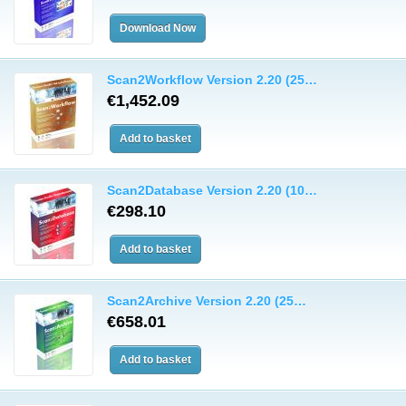
Scan2Workflow Version 2.20 (25…
€1,452.09
Scan2Database Version 2.20 (10…
€298.10
Scan2Archive Version 2.20 (25…
€658.01