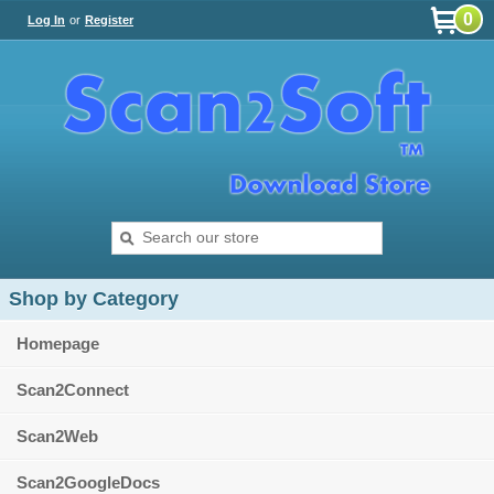
0
Log In
or
Register
Shop by Category
Homepage
Scan2Connect
Scan2Web
Scan2GoogleDocs