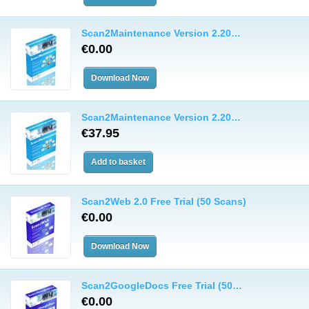
Scan2Maintenance Version 2.20…
€0.00
Scan2Maintenance Version 2.20…
€37.95
Scan2Web 2.0 Free Trial (50 Scans)
€0.00
Scan2GoogleDocs Free Trial (50…
€0.00