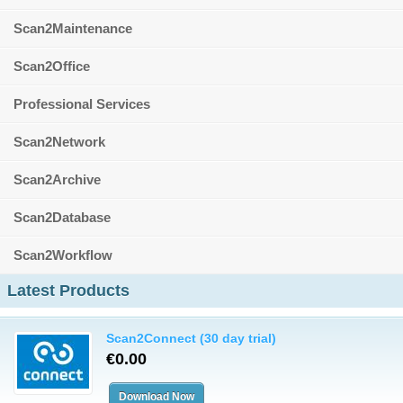
Scan2Maintenance
Scan2Office
Professional Services
Scan2Network
Scan2Archive
Scan2Database
Scan2Workflow
Latest Products
Scan2Connect (30 day trial)
€0.00