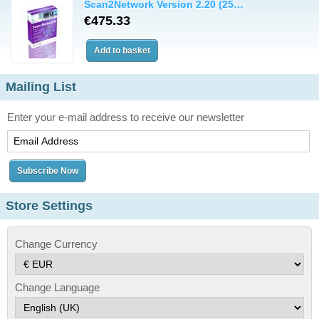
Scan2Network Version 2.20 (25…
€475.33
Mailing List
Enter your e-mail address to receive our newsletter
Store Settings
Change Currency
Change Language