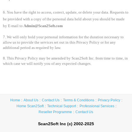
6. You have the right to access, correct, update, or delete your data. Requests to
be provided with a copy of the personal data held about you should be made
by E-mail to
Admin@Scan2Soft.com
7. We will only hold your personal information for the duration necessary to
allow us to provide the services set out in this Privacy Policy or for any
additional period as required by law.
8. This Privacy Policy may be amended by Scan2Soft Inc. from time to time, in
which case we will notify you of any expected changes.
Home
About Us
Contact Us
Terms & Conditions
Privacy Policy
Home Scan2Soft
Technical Support
Professional Services
Reseller Programme
Contact Us
Scan2Soft Inc (c) 2002-2025