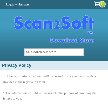
0
Log In
or
Register
Privacy Policy
1. Upon registration an account will be created using your personal data
provided in the registration form.
2. The information we hold will be used for the purpose of providing the
Service to you.