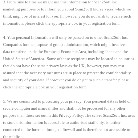
3. From time to time we might use this information for Scan2Soft Inc.
marketing purposes or to inform you about Scan2Soft Inc. services, which we
think might be of interest for you. If however you do not wish to receive such
information, please click the appropriate box in your registration form.
4. Your personal information will only be passed on to other Scan2Soft Inc.
Companies for the purpose of group administration, which might involve a
data transfer outside the European Economic Area, including
Japan and the
United States of America . Some of these recipients may be located in countries
that do not have the same privacy laws as the
UK , however, you may rest
assured that the necessary measures are in place to protect the confidentiality
and security of your data. If however you do object to such a transfer, please
click the appropriate box in your registration form.
5. We are committed to protecting your privacy. Your personal data is held on
secure computer and manual files and shall not be processed for any other
purpose than those set out in this Privacy Policy. The server Scan2Soft Inc. uses
to store this information is accessible to authorised staff only, is further
connected to the Internet through a firewall and is therefore not accessible to
the public.