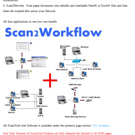
installations.
4.
Scan2Network -
Scan paper documents into editable and searchable Word® or Excel® files and then
share the scanned files across your Network
All four applications in one low cost bundle.
All Scan2Soft trial Software is available under the products page section
“Try” products
.
Free Trial Versions of Scan2Soft Products are fully featured but limited to 50 OCR pages.