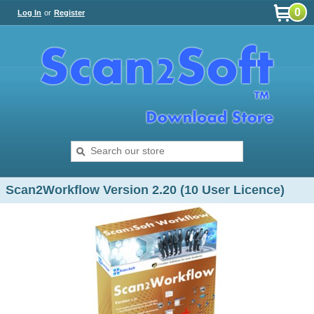
0
Log In
or
Register
Scan2Workflow Version 2.20 (10 User Licence)