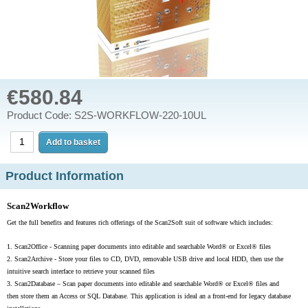
€580.84
Product Code: S2S-WORKFLOW-220-10UL
Product Information
Scan2Workflow
Get the full benefits and features rich offerings of the Scan2Soft suit of software which includes:
1.
Scan2Office - Scanning paper documents into editable and searchable Word® or Excel® files
2.
Scan2Archive - Store your files to CD, DVD, removable USB drive and local HDD, then use the
intuitive search interface to retrieve your scanned files
3.
Scan2Database –
Scan paper documents into editable and searchable Word® or Excel® files and
then store them an Access or SQL Database. This application is ideal an a front-end for legacy database