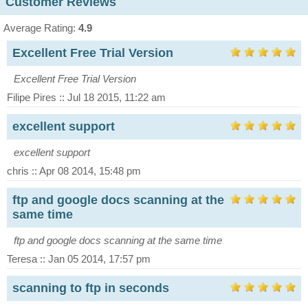
Customer Reviews
Average Rating:
4.9
Excellent Free Trial Version
Excellent Free Trial Version
Filipe Pires :: Jul 18 2015, 11:22 am
excellent support
excellent support
chris :: Apr 08 2014, 15:48 pm
ftp and google docs scanning at the
same time
ftp and google docs scanning at the same time
Teresa :: Jan 05 2014, 17:57 pm
scanning to ftp in seconds