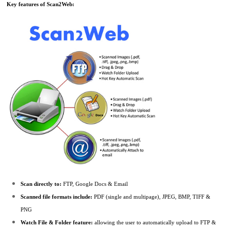
Key features of Scan2Web:
Scan directly to:
FTP, Google Docs & Email
Scanned file formats include:
PDF (single and multipage), JPEG, BMP, TIFF &
PNG
Watch File & Folder feature:
allowing the user to automatically upload to FTP &