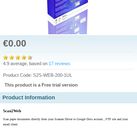
€0.00
4.9 average, based on
17 reviews
Product Code: S2S-WEB-200-1UL
This product is a Free trial version
Product Information
Scan2Web
Scan paper documents directly from your Scanner Driver to Google Docs account , FTP site and your
email client.