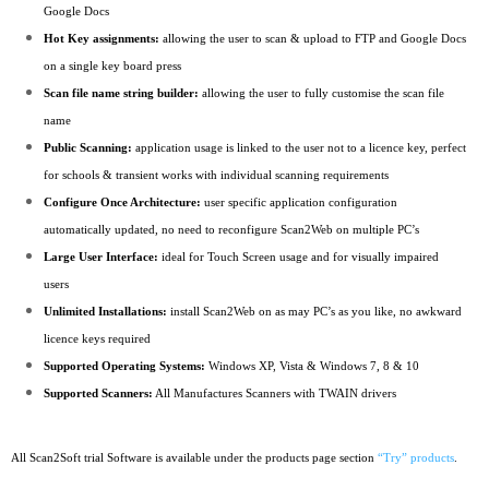
Google Docs
Hot Key assignments:
allowing the user to scan & upload to FTP and Google Docs
on a single key board press
Scan file name string builder:
allowing the user to fully customise the scan file
name
Public Scanning:
application usage is linked to the user not to a licence key, perfect
for schools & transient works with individual scanning requirements
Configure Once Architecture:
user specific application configuration
automatically updated, no need to reconfigure Scan2Web on multiple PC’s
Large User Interface:
ideal for Touch Screen usage and for visually impaired
users
Unlimited Installations:
install Scan2Web on as may PC’s as you like, no awkward
licence keys required
Supported Operating Systems:
Windows XP, Vista & Windows 7, 8 & 10
Supported Scanners:
All Manufactures Scanners with TWAIN drivers
All Scan2Soft trial Software is available under the products page section
“Try” products
.