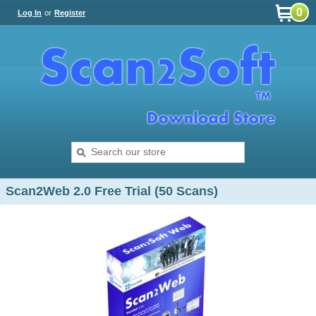
0
Log In
or
Register
Scan2Web 2.0 Free Trial (50 Scans)