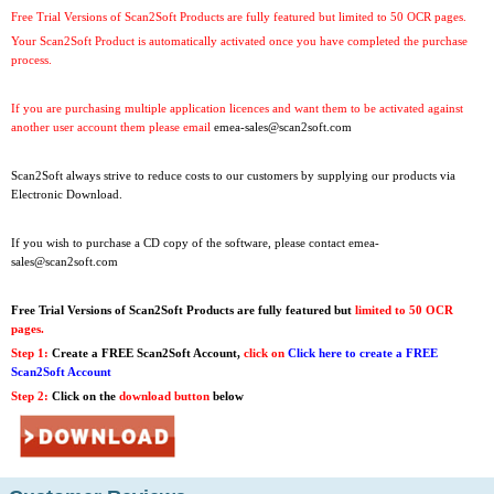
Free Trial Versions of Scan2Soft Products are fully featured but limited to 50 OCR pages.
Your Scan2Soft Product is automatically activated once you have completed the purchase
process.
If you are purchasing multiple application licences and want them to be activated against
another user account them please email
emea-sales@scan2soft.com
Scan2Soft always strive to reduce costs to our customers by supplying our products via
Electronic Download.
If you wish to purchase a CD copy of the software, please contact
emea-
sales@scan2soft.com
Free Trial Versions
of Scan2Soft Products are fully featured but
limited to 50 OCR
pages.
Step 1:
Create a FREE Scan2Soft Account,
click on
Click here to create a FREE
Scan2Soft Account
Step 2:
Click on the
download button
below