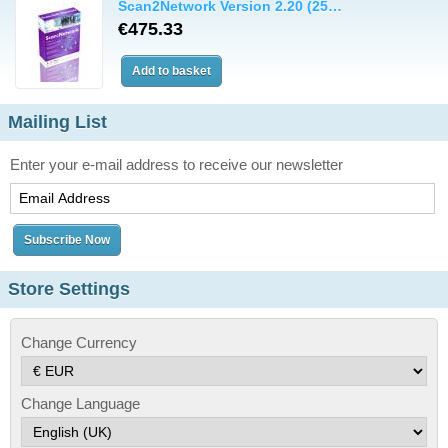
Scan2Network Version 2.20 (25…
€475.33
Mailing List
Enter your e-mail address to receive our newsletter
Store Settings
Change Currency
Change Language