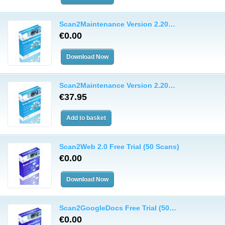
Scan2Maintenance Version 2.20…
€0.00
Scan2Maintenance Version 2.20…
€37.95
Scan2Web 2.0 Free Trial (50 Scans)
€0.00
Scan2GoogleDocs Free Trial (50…
€0.00