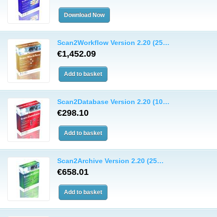
Scan2Workflow Version 2.20 (25…
€1,452.09
Scan2Database Version 2.20 (10…
€298.10
Scan2Archive Version 2.20 (25…
€658.01