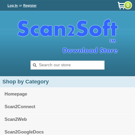
0
Log In
or
Register
Shop by Category
Homepage
Scan2Connect
Scan2Web
Scan2GoogleDocs