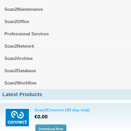
Scan2Maintenance
Scan2Office
Professional Services
Scan2Network
Scan2Archive
Scan2Database
Scan2Workflow
Latest Products
Scan2Connect (30 day trial)
€0.00