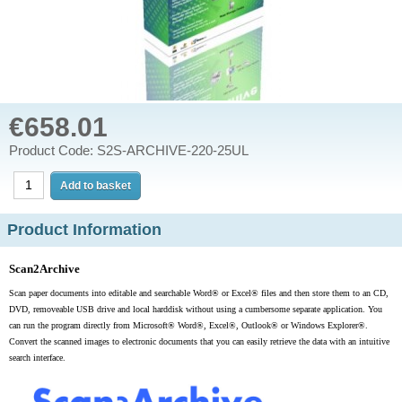
€658.01
Product Code: S2S-ARCHIVE-220-25UL
Product Information
Scan2Archive
Scan paper documents into editable and searchable Word
®
or Excel
®
files and then store them to an CD,
DVD, removeable USB drive and local harddisk without using a cumbersome separate application. You
can run the program directly from Microsoft® Word
®
, Excel
®
, Outlook® or Windows Explorer
®
.
Convert the scanned images to electronic documents that you can easily retrieve the data with an
intuitive
search interface.