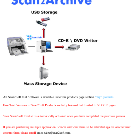
All Scan2Soft trial Software is available under the products page section
“Try” products
.
Free Trial Versions of Scan2Soft Products are fully featured but limited to 50 OCR pages.
Your Scan2Soft Product is automatically activated once you have completed the purchase process.
If you are purchasing multiple application licences and want them to be activated against another user
account them please email
emea-sales@scan2soft.com