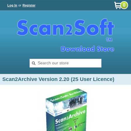
0
Log In
or
Register
Scan2Archive Version 2.20 (25 User Licence)