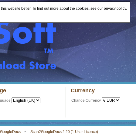
is website better. To find out more about the cookies, see our privacy policy.
ge
Currency
nguage
Change Currency
GoogleDocs
Scan2GoogleDocs 2.20 (1 User Licence)