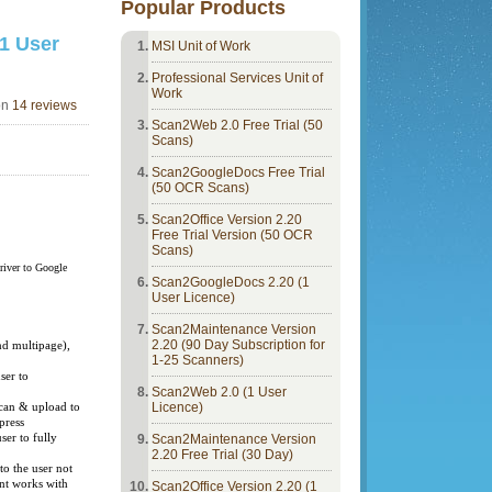
Popular Products
1 User
MSI Unit of Work
Professional Services Unit of
Work
on
14 reviews
Scan2Web 2.0 Free Trial (50
Scans)
Scan2GoogleDocs Free Trial
(50 OCR Scans)
Scan2Office Version 2.20
Free Trial Version (50 OCR
Scans)
river to Google
Scan2GoogleDocs 2.20 (1
User Licence)
Scan2Maintenance Version
il
2.20 (90 Day Subscription for
d multipage),
1-25 Scanners)
ser to
Scan2Web 2.0 (1 User
s
Licence)
scan & upload to
 press
ser to fully
Scan2Maintenance Version
2.20 Free Trial (30 Day)
to the user not
ent works with
Scan2Office Version 2.20 (1