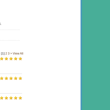
L
[1]
2
3
>
View All