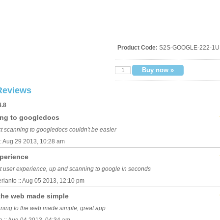
Product Code:
S2S-GOOGLE-222-1U
Reviews
4.8
ing to googledocs
ct scanning to googledocs couldn't be easier
:: Aug 29 2013, 10:28 am
xperience
t user experience, up and scanning to google in seconds
rianto :: Aug 05 2013, 12:10 pm
the web made simple
ning to the web made simple, great app