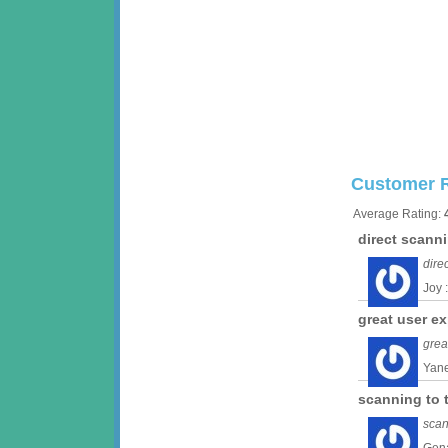
Customer 
Average Rating:
direct scann
dire
Joy 
great user e
grea
Yane
scanning to 
scan