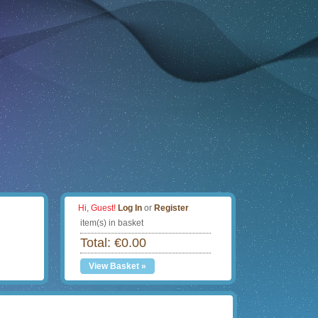
Hi, Guest!
Log In
or
Register
item(s) in basket
Total: €0.00
View Basket »