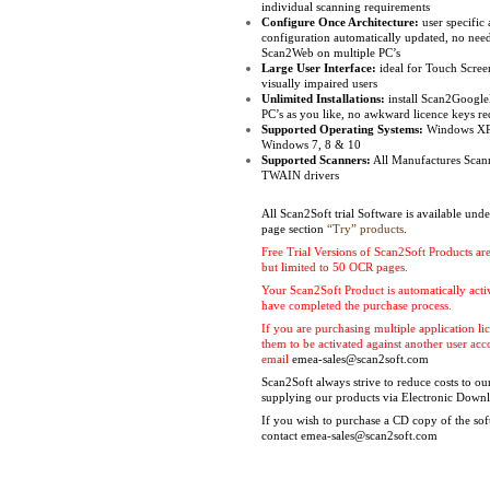
individual scanning requirements
Configure Once Architecture:
user specific 
configuration automatically updated, no need
Scan2Web on multiple PC’s
Large User Interface:
ideal for Touch Scree
visually impaired users
Unlimited Installations:
install Scan2Googl
PC’s as you like, no awkward licence keys re
Supported Operating Systems:
Windows XP,
Windows 7, 8 & 10
Supported Scanners:
All Manufactures Scan
TWAIN drivers
All Scan2Soft trial Software is available und
page section
“Try” products
.
Free Trial Versions of Scan2Soft Products are
but limited to 50 OCR pages.
Your Scan2Soft Product is automatically act
have completed the purchase process.
If you are purchasing multiple application l
them to be activated against another user ac
email
emea-sales@scan2soft.com
Scan2Soft always strive to reduce costs to o
supplying our products via Electronic Down
If you wish to purchase a CD copy of the sof
contact
emea-sales@scan2soft.com