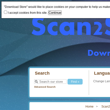
"Download Store" would like to place cookies on your computer to help us make th
I accept cookies from this site.
Search
Langua
Change La
Advanced Search
Home
Scan2