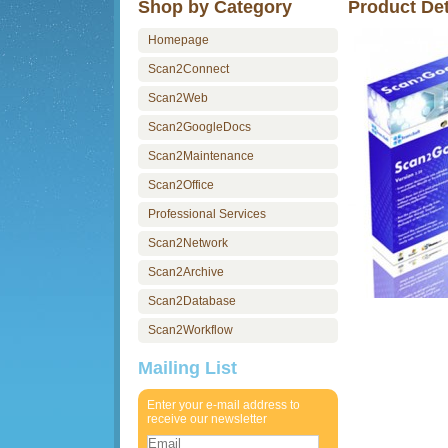
Shop by Category
Product Det
Homepage
Scan2Connect
Scan2Web
Scan2GoogleDocs
Scan2Maintenance
Scan2Office
Professional Services
Scan2Network
Scan2Archive
Scan2Database
Scan2Workflow
Mailing List
Enter your e-mail address to
receive our newsletter