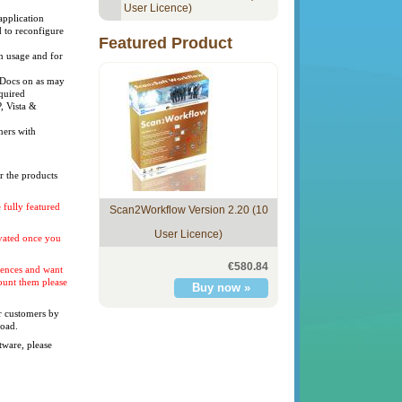
User Licence)
application
 to reconfigure
Featured Product
n usage and for
eDocs on as may
quired
 Vista &
ners with
er the products
 fully featured
Scan2Workflow Version 2.20 (10
User Licence)
ivated once you
€580.84
icences and want
count them please
ur customers by
load.
tware, please