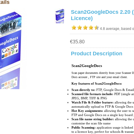
ails
Scan2GoogleDocs 2.20 (
Licence)
4.8 average, based 
€35.80
Product Description
Scan2GoogleDocs
Scan paper documents directly from your Scanner D
Docs account , FTP site and your email client.
Key features of Scan2GoogleDocs:
Scan directly to:
FTP, Google Docs & Ema
Scanned file formats include:
PDF (single an
JPEG, BMP, TIFF & PNG
Watch File & Folder feature:
allowing the u
automatically upload to FTP & Google Doc
Hot Key assignments:
allowing the user to 
FTP and Google Docs on a single key board
Scan file name string builder:
allowing the u
customise the scan file name
Public Scanning:
application usage is linked 
to a licence key, perfect for schools & transi