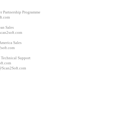
er Partnership Programme
ft.com
an Sales
scan2soft.com
America Sales
soft.com
 Technical Support
ft.com
Scan2Soft.com