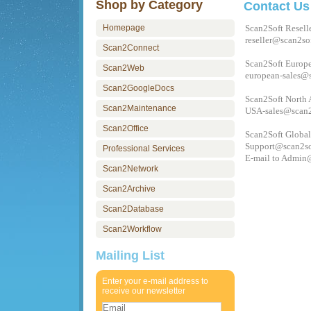
Shop by Category
Contact Us
Homepage
Scan2Soft Resell
reseller@scan2so
Scan2Connect
Scan2Soft Europe
Scan2Web
european-sales@
Scan2GoogleDocs
Scan2Soft North 
Scan2Maintenance
USA-sales@scan2
Scan2Office
Scan2Soft Global
Support@scan2so
Professional Services
E-mail to
Admin@
Scan2Network
Scan2Archive
Scan2Database
Scan2Workflow
Mailing List
Enter your e-mail address to
receive our newsletter