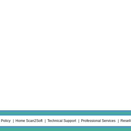
 Policy
Home Scan2Soft
Technical Support
Professional Services
Resel