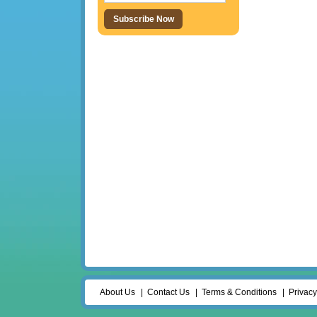
About Us
Contact Us
Terms & Conditions
Privacy