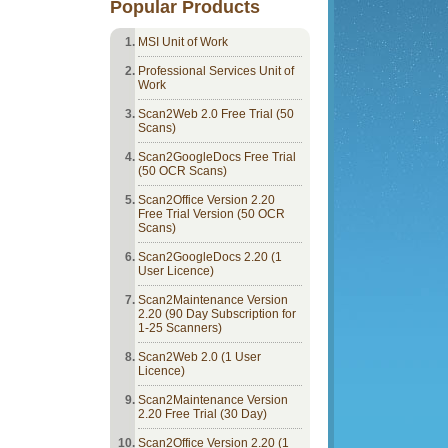
Popular Products
MSI Unit of Work
Professional Services Unit of
Work
Scan2Web 2.0 Free Trial (50
Scans)
Scan2GoogleDocs Free Trial
(50 OCR Scans)
Scan2Office Version 2.20
Free Trial Version (50 OCR
Scans)
Scan2GoogleDocs 2.20 (1
User Licence)
Scan2Maintenance Version
2.20 (90 Day Subscription for
1-25 Scanners)
Scan2Web 2.0 (1 User
Licence)
Scan2Maintenance Version
2.20 Free Trial (30 Day)
Scan2Office Version 2.20 (1