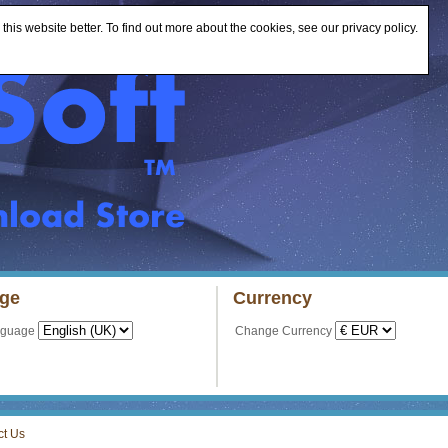
is website better. To find out more about the cookies, see our privacy policy.
ge
Currency
nguage
Change Currency
ct Us