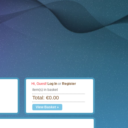
Hi, Guest!
Log In
or
Register
item(s) in basket
Total: €0.00
View Basket »