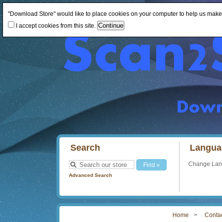
"Download Store" would like to place cookies on your computer to help us make th
I accept cookies from this site.
Search
Langua
Change La
Advanced Search
Home
Conta