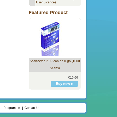
User Licence)
Featured Product
Scan2Web 2.0 Scan-as-u-go (1000
Scans)
€10.00
ler Programme
Contact Us