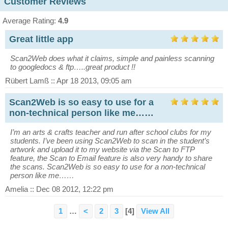
Customer Reviews
Average Rating:
4.9
Great little app
Scan2Web does what it claims, simple and painless scanning
to googledocs & ftp…..great product !!
Rübert Lamß :: Apr 18 2013, 09:05 am
Scan2Web is so easy to use for a
non-technical person like me……
I’m an arts & crafts teacher and run after school clubs for my
students. I’ve been using Scan2Web to scan in the student’s
artwork and upload it to my website via the Scan to FTP
feature, the Scan to Email feature is also very handy to share
the scans. Scan2Web is so easy to use for a non-technical
person like me……
Amelia :: Dec 08 2012, 12:22 pm
1
…
<
2
3
[4]
View All