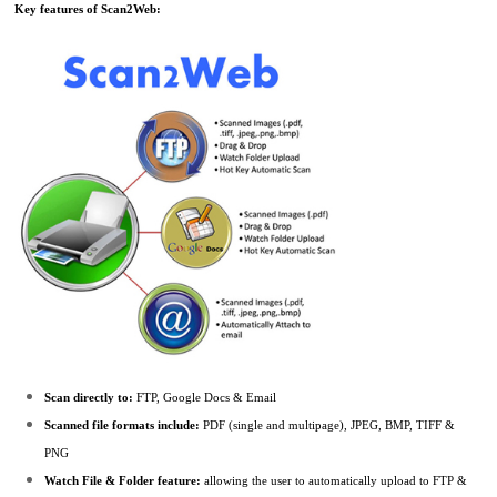
Key features of Scan2Web:
Scan directly to:
FTP, Google Docs & Email
Scanned file formats include:
PDF (single and multipage), JPEG, BMP, TIFF &
PNG
Watch File & Folder feature:
allowing the user to automatically upload to FTP &