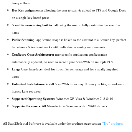
Google Docs
Hot Key assignments:
allowing the user to scan & upload to FTP and Google Docs
on a single key board press
Scan file name string builder:
allowing the user to fully customise the scan file
name
Public Scanning:
application usage is linked to the user not to a licence key, perfect
for schools & transient works with individual scanning requirements
Configure Once Architecture:
user specific application configuration
automatically updated, no need to reconfigure Scan2Web on multiple PC’s
Large User Interface:
ideal for Touch Screen usage and for visually impaired
users
Unlimited Installations:
install Scan2Web on as may PC’s as you like, no awkward
licence keys required
Supported Operating Systems:
Windows XP, Vista & Windows 7, 8 & 10
Supported Scanners:
All Manufactures Scanners with TWAIN drivers
All Scan2Soft trial Software is available under the products page section
“Try” products
.