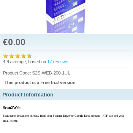
€0.00
4.9 average, based on
17 reviews
Product Code: S2S-WEB-200-1UL
This product is a Free trial version
Product Information
Scan2Web
Scan paper documents directly from your Scanner Driver to Google Docs account , FTP site and your
email client.