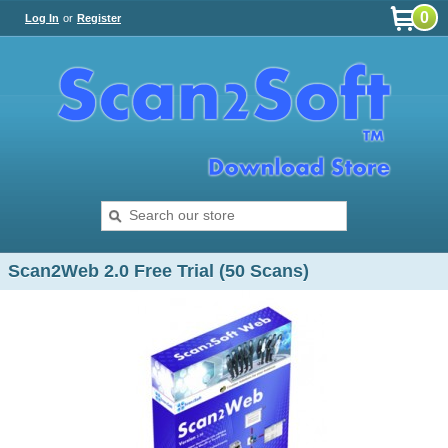
0
Log In
or
Register
Scan2Web 2.0 Free Trial (50 Scans)