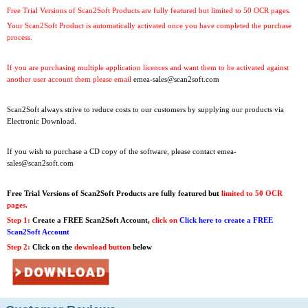
Free Trial Versions of Scan2Soft Products are fully featured but limited to 50 OCR pages.
Your Scan2Soft Product is automatically activated once you have completed the purchase
process.
If you are purchasing multiple application licences and want them to be activated against
another user account them please email
emea-sales@scan2soft.com
Scan2Soft always strive to reduce costs to our customers by supplying our products via
Electronic Download.
If you wish to purchase a CD copy of the software, please contact
emea-
sales@scan2soft.com
Free Trial Versions
of Scan2Soft Products are fully featured but
limited to 50 OCR
pages.
Step 1:
Create a FREE Scan2Soft Account,
click on
Click here to create a FREE
Scan2Soft Account
Step 2:
Click on the
download button
below