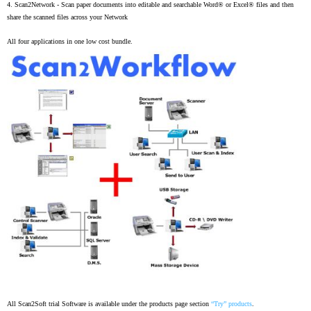
4.
Scan2Network -
Scan paper documents into editable and searchable Word® or Excel® files and then
share the scanned files across your Network
All four applications in one low cost bundle.
All Scan2Soft trial Software is available under the products page section
“Try” products
.