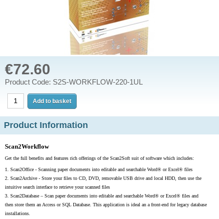
€72.60
Product Code: S2S-WORKFLOW-220-1UL
Product Information
Scan2Workflow
Get the full benefits and features rich offerings of the Scan2Soft suit of software which includes:
1.
Scan2Office - Scanning paper documents into editable and searchable Word® or Excel® files
2.
Scan2Archive - Store your files to CD, DVD, removable USB drive and local HDD, then use the
intuitive search interface to retrieve your scanned files
3.
Scan2Database –
Scan paper documents into editable and searchable Word® or Excel® files and
then store them an Access or SQL Database. This application is ideal an a front-end for legacy database
installations.