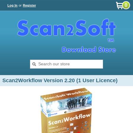
0
Log In
or
Register
Scan2Workflow Version 2.20 (1 User Licence)