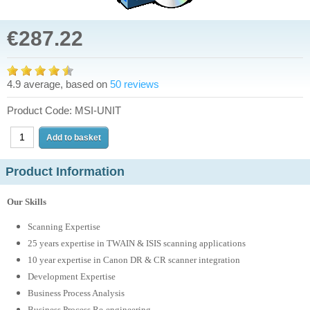
€287.22
4.9 average, based on
50 reviews
Product Code: MSI-UNIT
Product Information
Our Skills
Scanning Expertise
25 years expertise in TWAIN & ISIS scanning applications
10 year expertise in Canon DR & CR scanner integration
Development Expertise
Business Process Analysis
Business Process Re-engineering