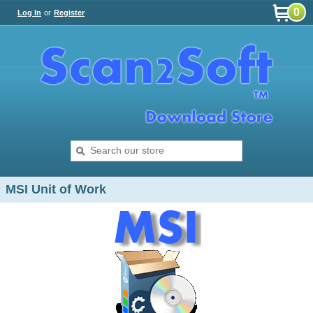
0
Log In
or
Register
MSI Unit of Work