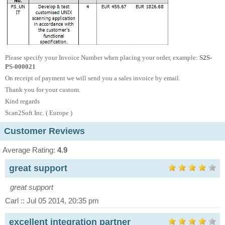
Please specify your Invoice Number when placing your order, example:
S2S-
PS-000021
On receipt of payment we will send you a sales invoice by email.
Thank you for your custom.
Kind regards
Scan2Soft Inc. (
Europe )
Customer Reviews
Average Rating:
4.9
great support
great support
Carl :: Jul 05 2014, 20:35 pm
excellent integration partner