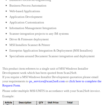
Business Process Automation
Web-based Applications
Application Development
Application Customization
Information Management Integration
Scanner integration projects to any IM systems
Driver & Firmware deployment
MSI Installers Scanner & Printer
Enterprise Application Integration & Deployment (MSI Installers)
Specialisms around Document Scanner integration and deployment
This product item referrers to a single unit of MSI Windows Installer
Development work which has been quoted from Scan2Soft.
If you require a MSI Windows Installer Development quotation please email
your requirements to
ps_services@scan2soft.com
or
click here to complete the
Request Form
.
Please order multiple MSI-UNITS in accordance with your Scan2Soft invoice.
Example: