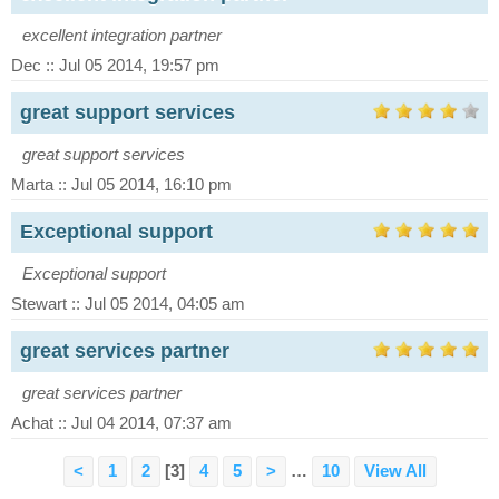
excellent integration partner
Dec :: Jul 05 2014, 19:57 pm
great support services
great support services
Marta :: Jul 05 2014, 16:10 pm
Exceptional support
Exceptional support
Stewart :: Jul 05 2014, 04:05 am
great services partner
great services partner
Achat :: Jul 04 2014, 07:37 am
<
1
2
[3]
4
5
>
…
10
View All