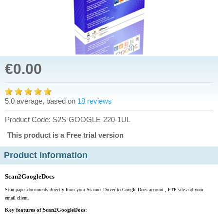
€0.00
5.0 average, based on
18 reviews
Product Code: S2S-GOOGLE-220-1UL
This product is a Free trial version
Product Information
Scan2GoogleDocs
Scan paper documents directly from your Scanner Driver to Google Docs account , FTP site and your
email client.
Key features of Scan2GoogleDocs: