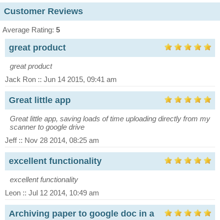
Customer Reviews
Average Rating:
5
great product
great product
Jack Ron :: Jun 14 2015, 09:41 am
Great little app
Great little app, saving loads of time uploading directly from my
scanner to google drive
Jeff :: Nov 28 2014, 08:25 am
excellent functionality
excellent functionality
Leon :: Jul 12 2014, 10:49 am
Archiving paper to google doc in a