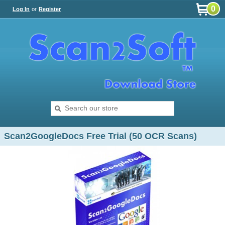
0
Log In
or
Register
Scan2GoogleDocs Free Trial (50 OCR Scans)