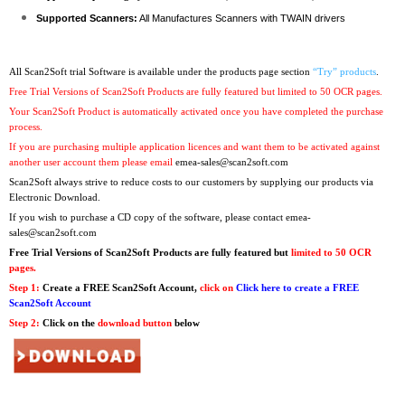
Supported Scanners:
All Manufactures Scanners with TWAIN drivers
All Scan2Soft trial Software is available under the products page section
“Try” products
.
Free Trial Versions of Scan2Soft Products are fully featured but limited to 50 OCR pages.
Your Scan2Soft Product is automatically activated once you have completed the purchase
process.
If you are purchasing multiple application licences and want them to be activated against
another user account them please email
emea-sales@scan2soft.com
Scan2Soft always strive to reduce costs to our customers by supplying our products via
Electronic Download.
If you wish to purchase a CD copy of the software, please contact
emea-
sales@scan2soft.com
Free Trial Versions
of Scan2Soft Products are fully featured but
limited to 50 OCR
pages.
Step 1:
Create a FREE Scan2Soft Account,
click on
Click here to create a FREE
Scan2Soft Account
Step 2:
Click on the
download button
below