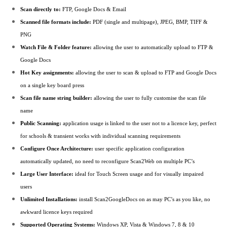
Scan directly to:
FTP, Google Docs & Email
Scanned file formats include:
PDF (single and multipage), JPEG, BMP, TIFF &
PNG
Watch File & Folder feature:
allowing the user to automatically upload to FTP &
Google Docs
Hot Key assignments:
allowing the user to scan & upload to FTP and Google Docs
on a single key board press
Scan file name string builder:
allowing the user to fully customise the scan file
name
Public Scanning:
application usage is linked to the user not to a licence key, perfect
for schools & transient works with individual scanning requirements
Configure Once Architecture:
user specific application configuration
automatically updated, no need to reconfigure Scan2Web on multiple PC’s
Large User Interface:
ideal for Touch Screen usage and for visually impaired
users
Unlimited Installations:
install Scan2GoogleDocs on as may PC’s as you like, no
awkward licence keys required
Supported Operating Systems:
Windows XP, Vista & Windows 7, 8 & 10