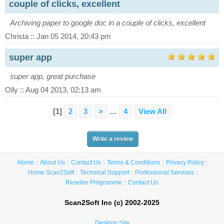
couple of clicks, excellent
Archiving paper to google doc in a couple of clicks, excellent
Christa :: Jan 05 2014, 20:43 pm
super app
super app, great purchase
Olly :: Aug 04 2013, 02:13 am
[1]
2
3
>
…
4
View All
Write a review
Home
About Us
Contact Us
Terms & Conditions
Privacy Policy
Home Scan2Soft
Technical Support
Professional Services
Reseller Programme
Contact Us
Scan2Soft Inc (c) 2002-2025
Desktop Site