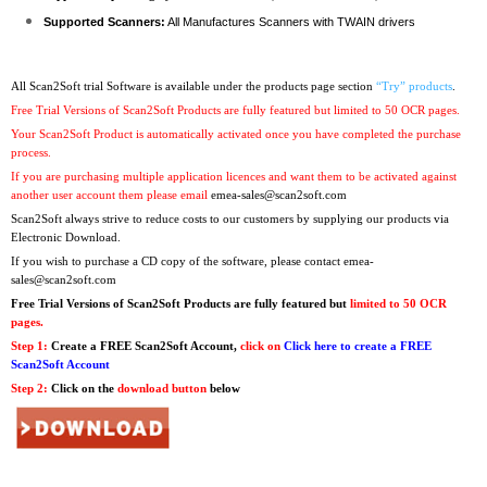
Supported Scanners:
All Manufactures Scanners with TWAIN drivers
All Scan2Soft trial Software is available under the products page section
“Try” products
.
Free Trial Versions of Scan2Soft Products are fully featured but limited to 50 OCR pages.
Your Scan2Soft Product is automatically activated once you have completed the purchase
process.
If you are purchasing multiple application licences and want them to be activated against
another user account them please email
emea-sales@scan2soft.com
Scan2Soft always strive to reduce costs to our customers by supplying our products via
Electronic Download.
If you wish to purchase a CD copy of the software, please contact
emea-
sales@scan2soft.com
Free Trial Versions
of Scan2Soft Products are fully featured but
limited to 50 OCR
pages.
Step 1:
Create a FREE Scan2Soft Account,
click on
Click here to create a FREE
Scan2Soft Account
Step 2:
Click on the
download button
below