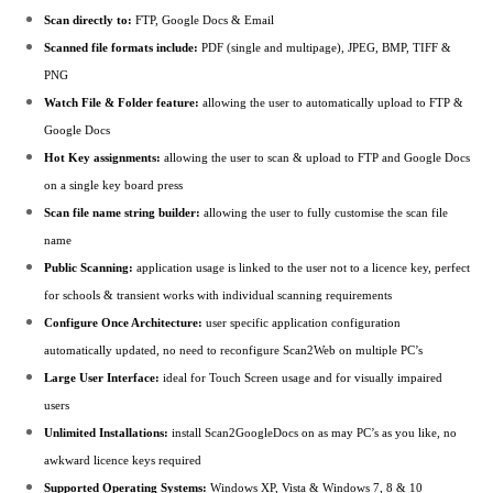
Scan directly to:
FTP, Google Docs & Email
Scanned file formats include:
PDF (single and multipage), JPEG, BMP, TIFF &
PNG
Watch File & Folder feature:
allowing the user to automatically upload to FTP &
Google Docs
Hot Key assignments:
allowing the user to scan & upload to FTP and Google Docs
on a single key board press
Scan file name string builder:
allowing the user to fully customise the scan file
name
Public Scanning:
application usage is linked to the user not to a licence key, perfect
for schools & transient works with individual scanning requirements
Configure Once Architecture:
user specific application configuration
automatically updated, no need to reconfigure Scan2Web on multiple PC’s
Large User Interface:
ideal for Touch Screen usage and for visually impaired
users
Unlimited Installations:
install Scan2GoogleDocs on as may PC’s as you like, no
awkward licence keys required
Supported Operating Systems:
Windows XP, Vista & Windows 7, 8 & 10