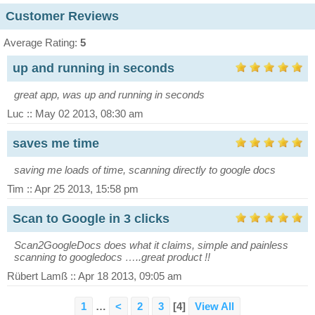
Customer Reviews
Average Rating:
5
up and running in seconds
great app, was up and running in seconds
Luc :: May 02 2013, 08:30 am
saves me time
saving me loads of time, scanning directly to google docs
Tim :: Apr 25 2013, 15:58 pm
Scan to Google in 3 clicks
Scan2GoogleDocs does what it claims, simple and painless
scanning to googledocs …..great product !!
Rübert Lamß :: Apr 18 2013, 09:05 am
1
…
<
2
3
[4]
View All