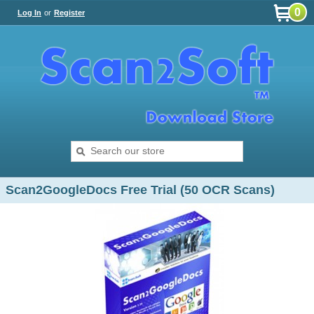
0
Log In
or
Register
Scan2GoogleDocs Free Trial (50 OCR Scans)