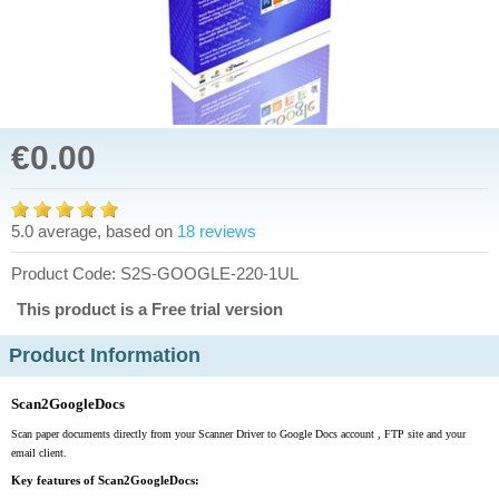
€0.00
5.0 average, based on
18 reviews
Product Code: S2S-GOOGLE-220-1UL
This product is a Free trial version
Product Information
Scan2GoogleDocs
Scan paper documents directly from your Scanner Driver to Google Docs account , FTP site and your
email client.
Key features of Scan2GoogleDocs: