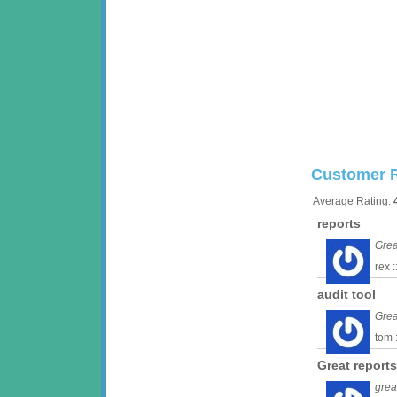
Customer 
Average Rating:
reports
Grea
rex 
audit tool
Grea
tom 
Great reports
grea