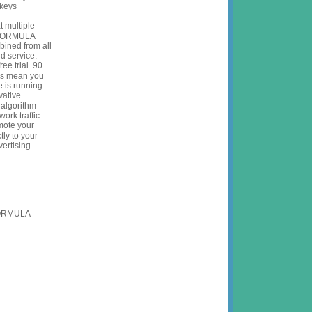
 keys
at multiple
eFORMULA
bined from all
oud service.
ree trial.
90
ons mean you
e is running.
vative
 algorithm
ork traffic.
ote your
tly to your
ertising.
FORMULA