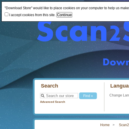
"Download Store" would like to place cookies on your computer to help us make th
I accept cookies from this site.
Search
Langua
Change La
Advanced Search
Home
Scan2