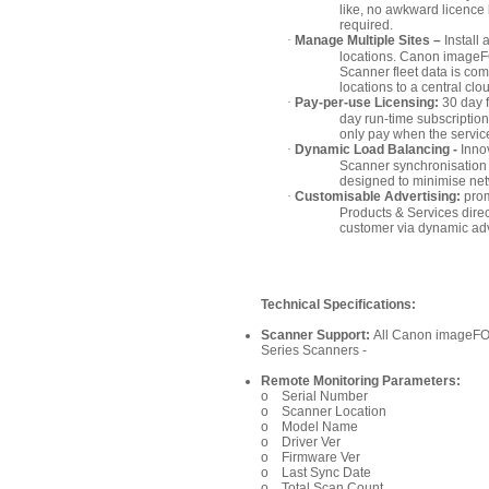
like, no awkward licence
required.
·
Manage Multiple Sites –
Install 
locations. Canon imag
Scanner fleet data is com
locations to a central cl
·
Pay-per-use Licensing:
30 day f
day run-time subscripti
only pay when the servic
·
Dynamic Load Balancing -
Inno
Scanner synchronisation
designed to minimise netw
·
Customisable Advertising:
prom
Products & Services direc
customer via dynamic adv
Technical Specifications:
Scanner Support:
All Canon image
Series Scanners -
Remote Monitoring Parameters:
o Serial Number
o Scanner Location
o Model Name
o Driver Ver
o Firmware Ver
o Last Sync Date
o Total Scan Count