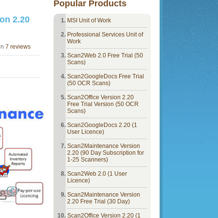
Popular Products
on 2.20
MSI Unit of Work
Professional Services Unit of
Work
on
7 reviews
Scan2Web 2.0 Free Trial (50
Scans)
Scan2GoogleDocs Free Trial
(50 OCR Scans)
Scan2Office Version 2.20
Free Trial Version (50 OCR
Scans)
Scan2GoogleDocs 2.20 (1
User Licence)
Scan2Maintenance Version
2.20 (90 Day Subscription for
1-25 Scanners)
Scan2Web 2.0 (1 User
Licence)
Scan2Maintenance Version
2.20 Free Trial (30 Day)
Scan2Office Version 2.20 (1