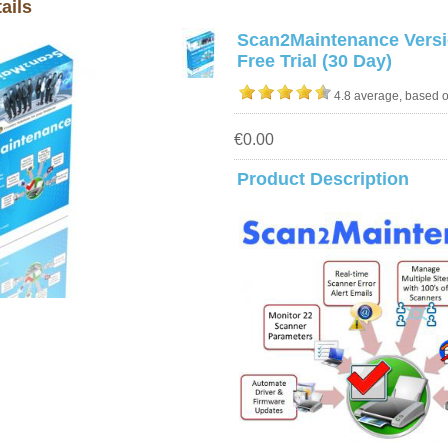
ails
Scan2Maintenance Versi
Free Trial (30 Day)
4.8 average, based 
€0.00
Product Description