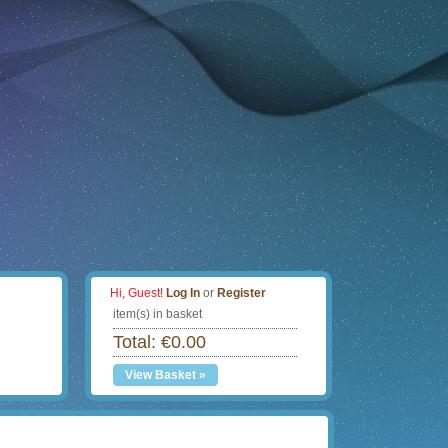
Hi, Guest!
Log In
or
Register
item(s) in basket
Total: €0.00
View Basket »