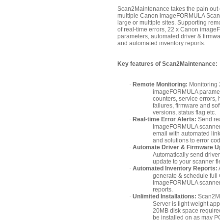
Scan2Maintenance takes the pain out
multiple Canon imageFORMULA Scann
large or multiple sites. Supporting rem
of real-time errors, 22 x Canon ima
parameters, automated driver & firmw
and automated inventory reports.
Key features of Scan2Maintenance:
·
Remote Monitoring:
Monitoring
imageFORMULA paramete
counters, service errors,
failures, firmware and so
versions, status flag etc.
·
Real-time Error Alerts:
Send re
imageFORMULA scanner 
email with automated lin
and solutions to error co
·
Automate Driver & Firmware U
Automatically send drive
update to your scanner fl
·
Automated Inventory Reports:
generate & schedule ful
imageFORMULA scanner 
reports.
·
Unlimited Installations:
Scan2Ma
Server is light weight app
20MB disk space require
be installed on as may P