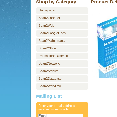
Shop by Category
Product Det
Homepage
Scan2Connect
Scan2Web
Scan2GoogleDocs
Scan2Maintenance
Scan2Office
Professional Services
Scan2Network
Scan2Archive
Scan2Database
Scan2Workflow
Mailing List
Enter your e-mail address to
receive our newsletter