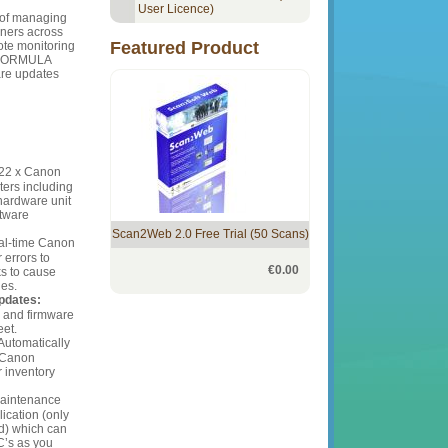
User Licence)
 of managing
ers across
Featured Product
ote monitoring
geFORMULA
are updates
 22 x Canon
rs including
 hardware unit
ftware
Scan2Web 2.0 Free Trial (50 Scans)
al-time Canon
errors to
€0.00
ks to cause
des.
pdates:
r and firmware
eet.
Automatically
l Canon
inventory
intenance
lication (only
d) which can
C’s as you