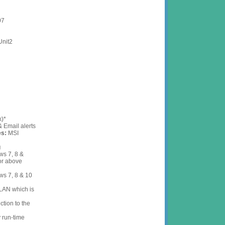
007
d - Unit2
ck
x)*
 Email alerts
es:
MSI
g
s 7, 8 &
or above
ws 7, 8 & 10
LAN which is
tion to the
y run-time