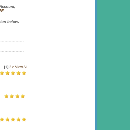
 Account,
REE
tton
below.
[1]
2
>
View All