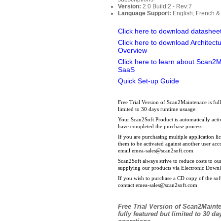
Version:
2.0 Build:2 - Rev:7
Language Support:
English, French &
Click here to download datashee
Click here to download Architect
Overview
Click here to learn about Scan2
SaaS
Quick Set-up Guide
Free Trial Version of Scan2Maintenace is full
limited to 30 days runtime usuage.
Your Scan2Soft Product is automatically act
have completed the purchase process.
If you are purchasing multiple application l
them to be activated against another user ac
email
emea-sales@scan2soft.com
Scan2Soft always strive to reduce costs to o
supplying our products via Electronic Down
If you wish to purchase a CD copy of the sof
contact
emea-sales@scan2soft.com
Free Trial Version
of Scan2Mainte
fully featured but
limited to 30 da