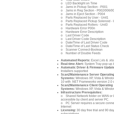
o LED Backlight on Time
o Jams in Pickup Section - P001
o Jams in Reg Section - P002/006/
o Jams in Eject Section - P004
o Parts Replaced by User - Unit1
o Parts Replaced Pickup Solenoi
o Parts Replaced Rollers - Unit3
o Hardware Error P00n
o Hardware Error Description
o Last Driver Code
o Last Driver Code Description
o Date/Time of Last Driver Code
o Date/Time of Last Status Che
o Scanner Connect-Boolean
o Number of Double Feeds
Automated Reports:
Excel (.xls & .xls
Real-time Alert:
System Tray pop-up &
Automatic Driver & Firmware Updat
Installers supported
Scan2Maintenance Server
Operatin
Systems:
Windows XP, Vista & Window
10 with .NET Frameworks version 2.0 
Scan2Maintenance Client
Operating
Systems:
Windows XP, Vista & Windo
Infrastructure Prerequisites:
o Shared Network folder on WAN or 
accessible by client and server PC.
o PC Server requires a secure connec
Internet
Licensing:
30 day free trial and 90 da
subscriptions