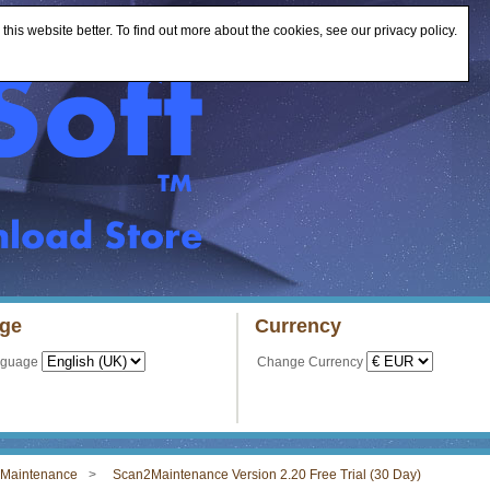
is website better. To find out more about the cookies, see our privacy policy.
ge
Currency
nguage
Change Currency
Maintenance
Scan2Maintenance Version 2.20 Free Trial (30 Day)