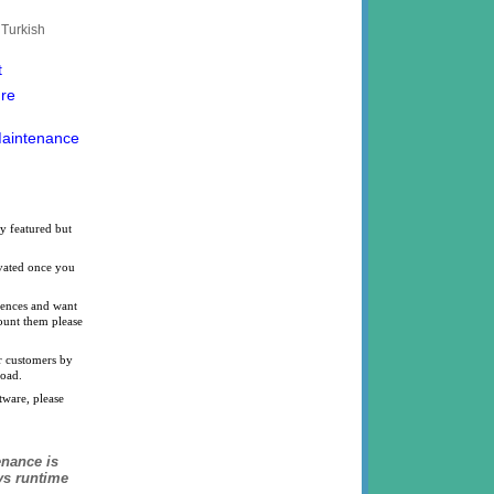
 Turkish
t
ure
Maintenance
y featured but
ivated once you
icences and want
count them please
ur customers by
load.
tware, please
nance is
ys runtime