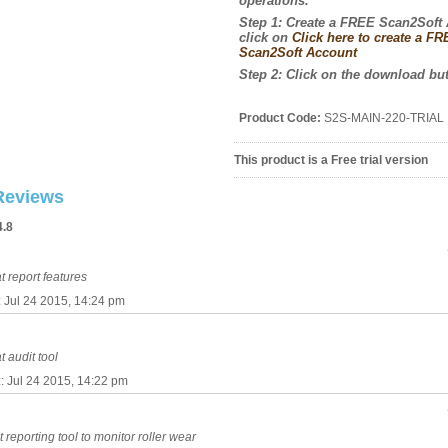
operations
.
Step 1: Create a FREE Scan2Soft
click on
Click here to create a F
Scan2Soft Account
Step 2: Click on the download bu
Product Code:
S2S-MAIN-220-TRIAL
This product is a Free trial version
Reviews
4.8
t report features
:: Jul 24 2015, 14:24 pm
t audit tool
:: Jul 24 2015, 14:22 pm
t reporting tool to monitor roller wear